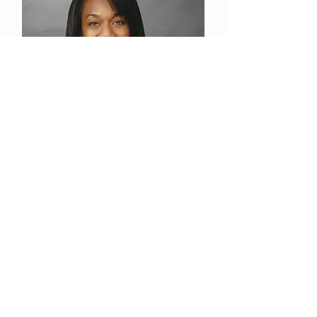
Carolyn Moore
Operations