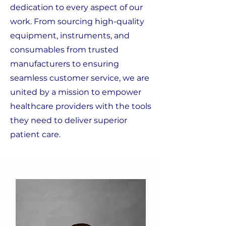
dedication to every aspect of our
work. From sourcing high-quality
equipment, instruments, and
consumables from trusted
manufacturers to ensuring
seamless customer service, we are
united by a mission to empower
healthcare providers with the tools
they need to deliver superior
patient care.