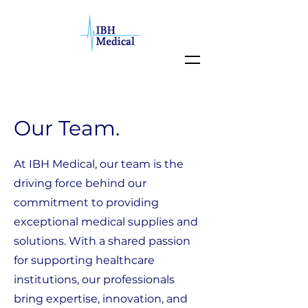
Our Team.
At IBH Medical, our team is the
driving force behind our
commitment to providing
exceptional medical supplies and
solutions. With a shared passion
for supporting healthcare
institutions, our professionals
bring expertise, innovation, and