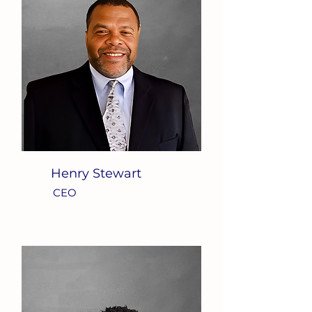
Henry Stewart
CEO