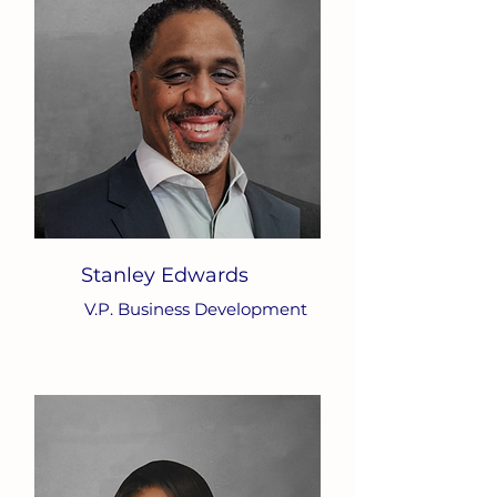
Stanley Edwards
V.P. Business Development